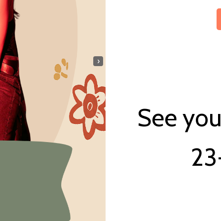
›
See you 
23