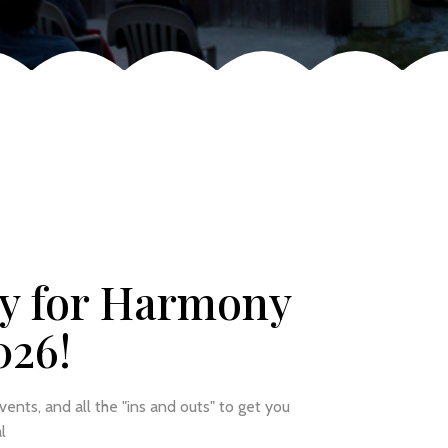
y for Harmony
026!
events, and all the "ins and outs" to get you
l