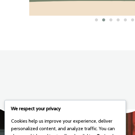
We respect your privacy
Cookies help us improve your experience, deliver
personalized content, and analyze traffic. You can