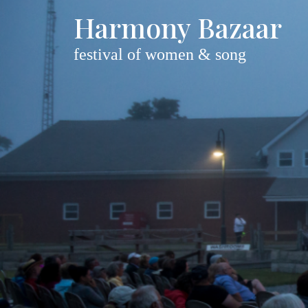
Harmony Bazaar
festival of women & song