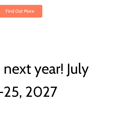
Find Out More
next year! July
-25, 2027