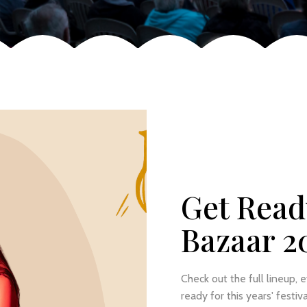
Get Read
Bazaar 2
Check out the full lineup, 
ready for this years' festiva