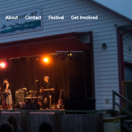
About
Contact
Festival
Get Involved